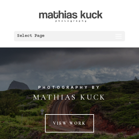
Select Page
PHOTOGRAPHY BY
MATHIAS KUCK
VIEW WORK