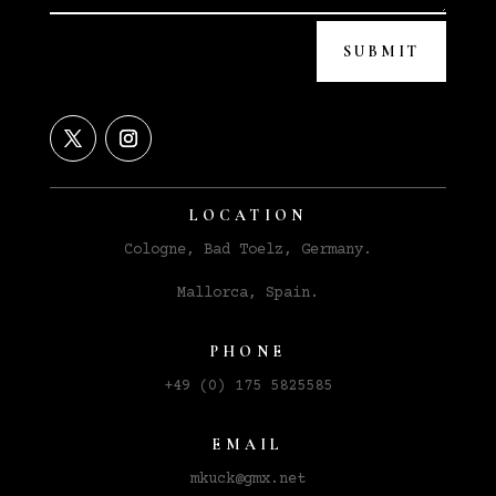
SUBMIT
LOCATION
Cologne, Bad Toelz, Germany.
Mallorca, Spain.
PHONE
+49 (0) 175 5825585
EMAIL
m
kuck@gmx.net