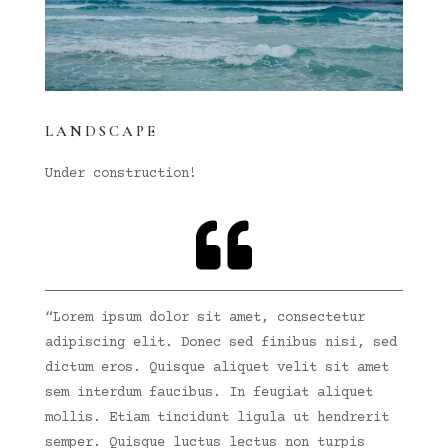
LANDSCAPE
Under construction!

“Lorem ipsum dolor sit amet, consectetur
adipiscing elit. Donec sed finibus nisi, sed
dictum eros. Quisque aliquet velit sit amet
sem interdum faucibus. In feugiat aliquet
mollis. Etiam tincidunt ligula ut hendrerit
semper. Quisque luctus lectus non turpis