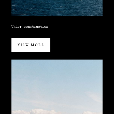
Under construction!
VIEW MORE