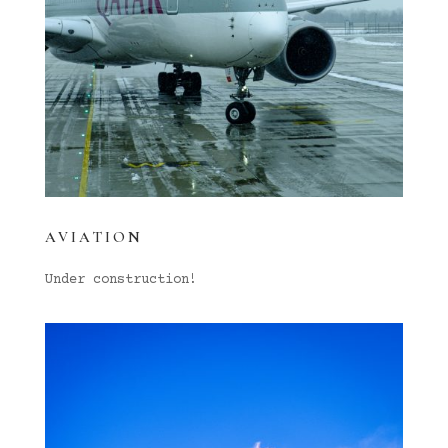
AVIATION
Under construction!