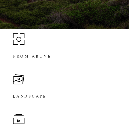
FROM ABOVE
LANDSCAPE