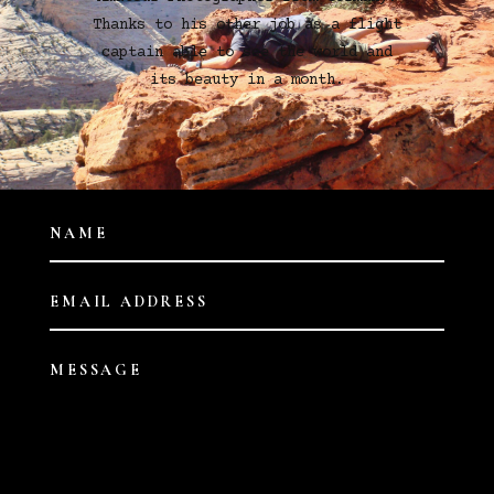
Thanks to his other job as a flight
captain able to see the world and
its beauty in a month.