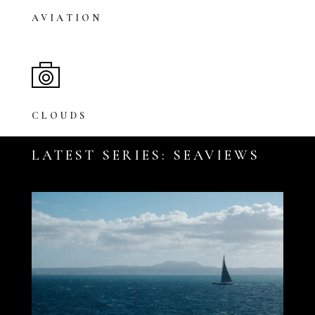
AVIATION
CLOUDS
LATEST SERIES: SEAVIEWS