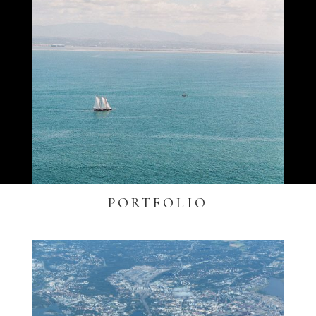
PORTFOLIO