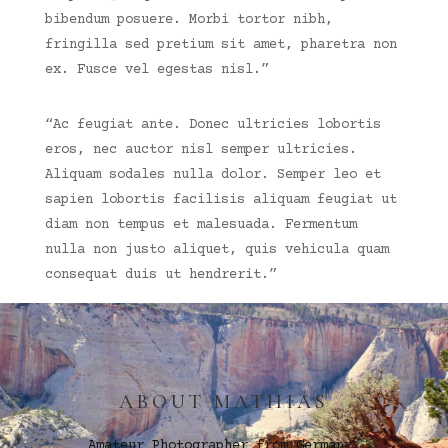
bibendum posuere. Morbi tortor nibh,
fringilla sed pretium sit amet, pharetra non
ex. Fusce vel egestas nisl.”
“Ac feugiat ante. Donec ultricies lobortis
eros, nec auctor nisl semper ultricies.
Aliquam sodales nulla dolor. Semper leo et
sapien lobortis facilisis aliquam feugiat ut
diam non tempus et malesuada. Fermentum
nulla non justo aliquet, quis vehicula quam
consequat duis ut hendrerit.”
ABOUT MATHIAS
Amateur Photographer from Germany.