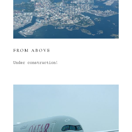
FROM ABOVE
Under construction!