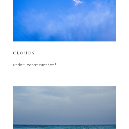
CLOUDS
Under construction!